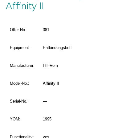
Affinity II
Offer No:
381
Equipment:
Entbindungsbett
Manufacturer:
Hill-Rom
Model-No.:
Affinity II
Serial-No.:
—
YOM:
1995
Functionality:
yes