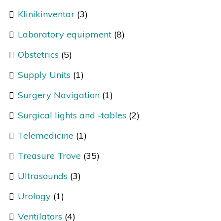
Klinikinventar
(3)
Laboratory equipment
(8)
Obstetrics
(5)
Supply Units
(1)
Surgery Navigation
(1)
Surgical lights and -tables
(2)
Telemedicine
(1)
Treasure Trove
(35)
Ultrasounds
(3)
Urology
(1)
Ventilators
(4)