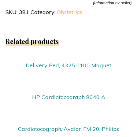
(Information by seller)
SKU:
381
Category:
Obstetrics
Related products
Delivery Bed, 4325 0100 Maquet
HP Cardiotocograph 8040 A
Cardiotocograph, Avalon FM 20, Philips