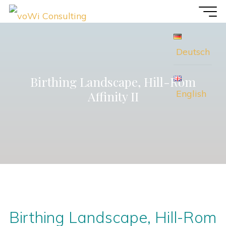
Skip
voWi
to
Consulting
content
Deutsch
Birthing Landscape, Hill-Rom
English
Affinity II
Birthing Landscape, Hill-Rom