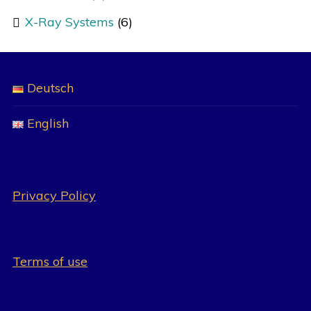
X-Ray Systems
(6)
Deutsch
English
Privacy Policy
Terms of use