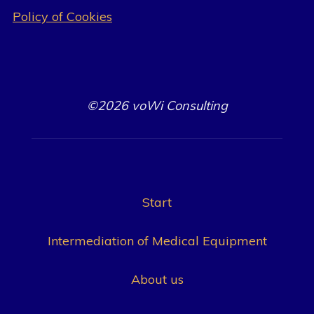
Policy of Cookies
©2026 voWi Consulting
Start
Intermediation of Medical Equipment
About us