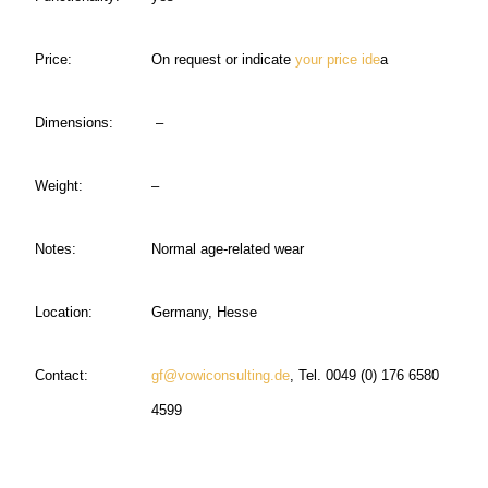
Price:
On request or indicate
your price ide
a
Dimensions:
–
Weight:
–
Notes:
Normal age-related wear
Location:
Germany, Hesse
Contact:
gf@vowiconsulting.de
, Tel. 0049 (0) 176 6580
4599