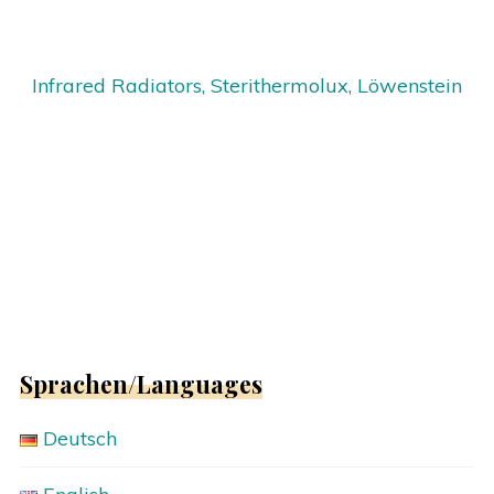
Infrared Radiators, Sterithermolux, Löwenstein
Sprachen/Languages
Deutsch