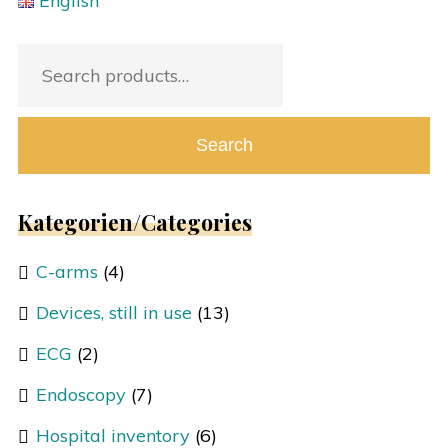
English
Search
for:
Search
Kategorien/Categories
C-arms
(4)
Devices, still in use
(13)
ECG
(2)
Endoscopy
(7)
Hospital inventory
(6)