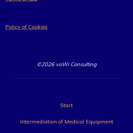
Policy of Cookies
©2026 voWi Consulting
Start
Intermediation of Medical Equipment