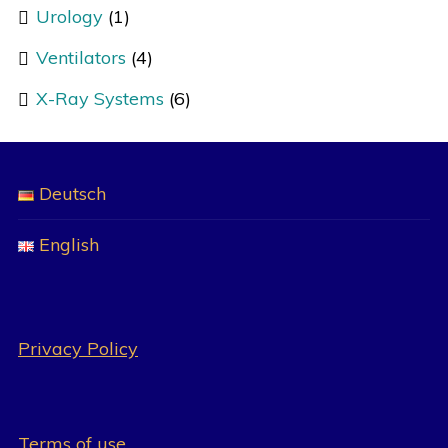
Urology
(1)
Ventilators
(4)
X-Ray Systems
(6)
Deutsch
English
Privacy Policy
Terms of use