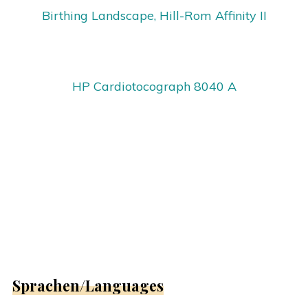
Birthing Landscape, Hill-Rom Affinity II
HP Cardiotocograph 8040 A
Sprachen/Languages