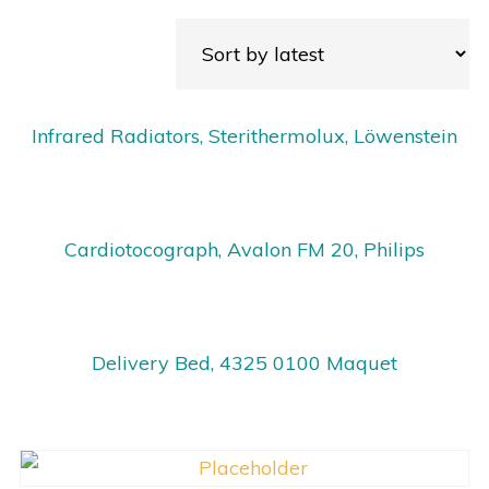
Infrared Radiators, Sterithermolux, Löwenstein
Cardiotocograph, Avalon FM 20, Philips
Delivery Bed, 4325 0100 Maquet