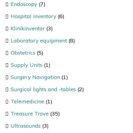
Endoscopy
(7)
Hospital inventory
(6)
Klinikinventar
(3)
Laboratory equipment
(8)
Obstetrics
(5)
Supply Units
(1)
Surgery Navigation
(1)
Surgical lights and -tables
(2)
Telemedicine
(1)
Treasure Trove
(35)
Ultrasounds
(3)