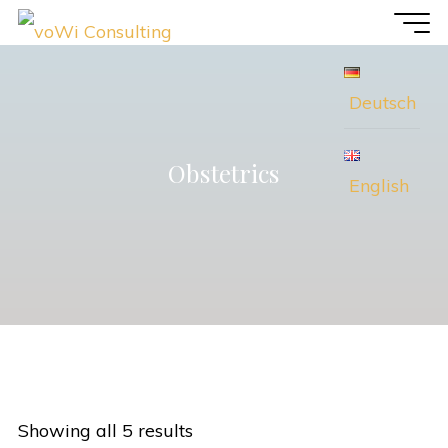
Skip
voWi
to
Consulting
content
Deutsch
Obstetrics
English
Showing all 5 results