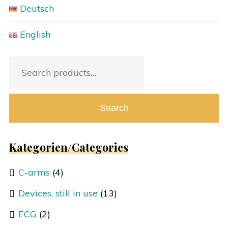
Deutsch
English
Search
for:
Search
Kategorien/Categories
C-arms
(4)
Devices, still in use
(13)
ECG
(2)