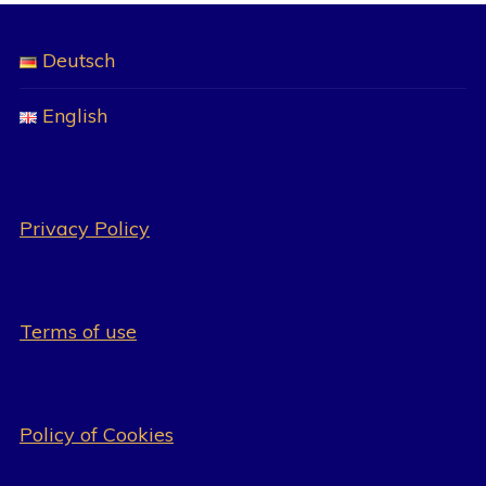
Deutsch
English
Privacy Policy
Terms of use
Policy of Cookies