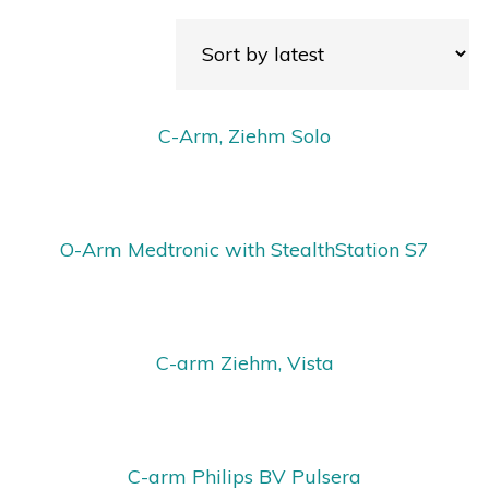
C-Arm, Ziehm Solo
O-Arm Medtronic with StealthStation S7
C-arm Ziehm, Vista
C-arm Philips BV Pulsera