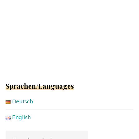
Sprachen/Languages
Deutsch
English
Search