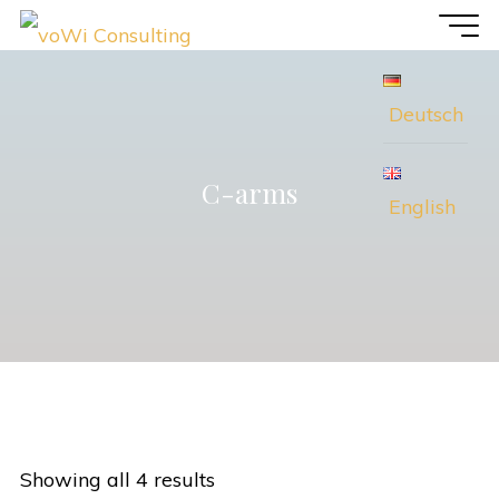
Skip
voWi
to
Consulting
content
Deutsch
C-arms
English
Showing all 4 results