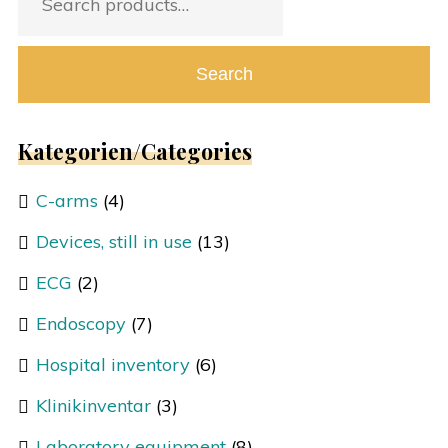
for:
Search
Kategorien/Categories
C-arms
(4)
Devices, still in use
(13)
ECG
(2)
Endoscopy
(7)
Hospital inventory
(6)
Klinikinventar
(3)
Laboratory equipment
(8)