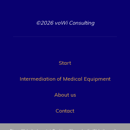
©2026 voWi Consulting
Start
Intermediation of Medical Equipment
About us
Contact