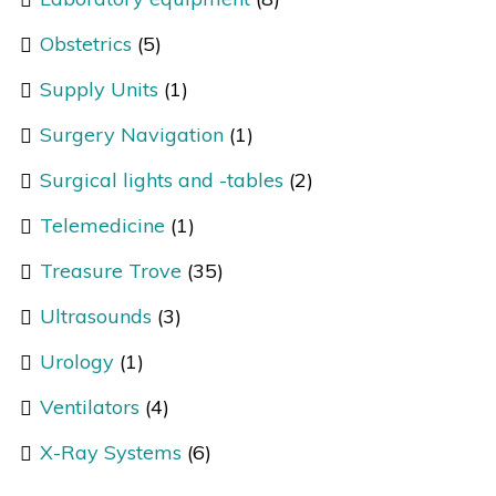
Obstetrics
(5)
Supply Units
(1)
Surgery Navigation
(1)
Surgical lights and -tables
(2)
Telemedicine
(1)
Treasure Trove
(35)
Ultrasounds
(3)
Urology
(1)
Ventilators
(4)
X-Ray Systems
(6)