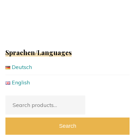
Sprachen/Languages
Deutsch
English
Search
for:
Search