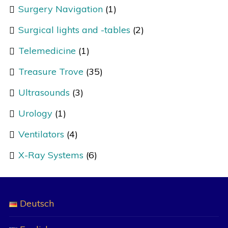
Surgery Navigation
(1)
Surgical lights and -tables
(2)
Telemedicine
(1)
Treasure Trove
(35)
Ultrasounds
(3)
Urology
(1)
Ventilators
(4)
X-Ray Systems
(6)
Deutsch