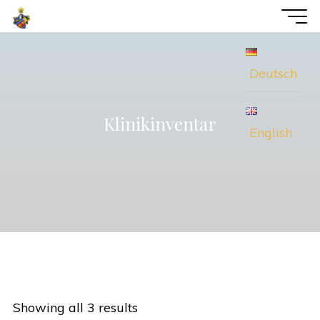
Skip
voWi
to
Consulting
content
Deutsch
Klinikinventar
English
Showing all 3 results