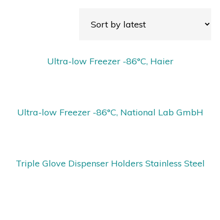
Ultra-low Freezer -86°C, Haier
Ultra-low Freezer -86°C, National Lab GmbH
Triple Glove Dispenser Holders Stainless Steel