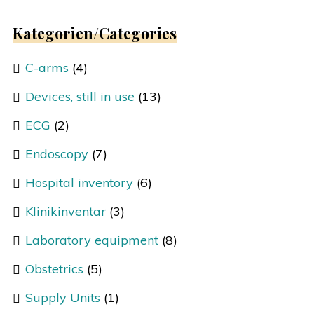
Kategorien/Categories
C-arms
(4)
Devices, still in use
(13)
ECG
(2)
Endoscopy
(7)
Hospital inventory
(6)
Klinikinventar
(3)
Laboratory equipment
(8)
Obstetrics
(5)
Supply Units
(1)