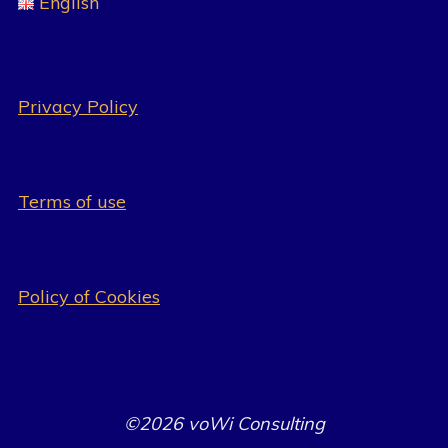
English
Privacy Policy
Terms of use
Policy of Cookies
©2026 voWi Consulting