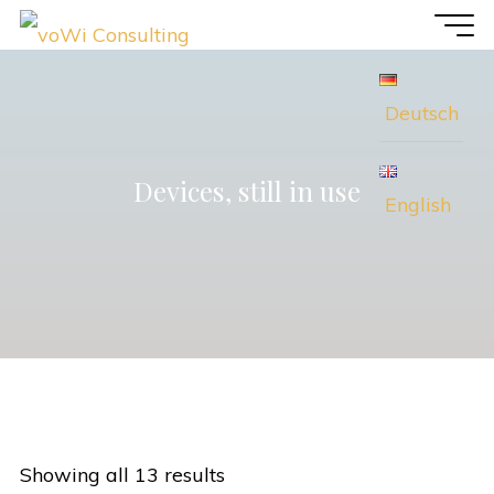
Skip
voWi
to
Consulting
content
Deutsch
Devices, still in use
English
Showing all 13 results