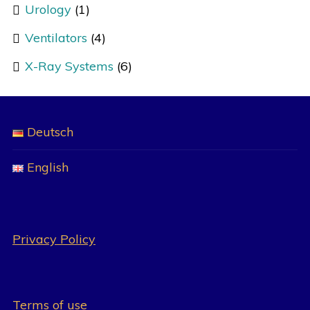
Urology
(1)
Ventilators
(4)
X-Ray Systems
(6)
Deutsch
English
Privacy Policy
Terms of use