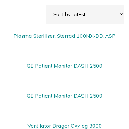
Plasma Steriliser, Sterrad 100NX-DD, ASP
GE Patient Monitor DASH 2500
GE Patient Monitor DASH 2500
Ventilator Dräger Oxylog 3000