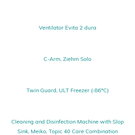
Ventilator Evita 2 dura
C-Arm, Ziehm Solo
Twin Guard, ULT Freezer (-86°C)
Cleaning and Disinfection Machine with Slop
Sink, Meiko, Topic 40 Care Combination