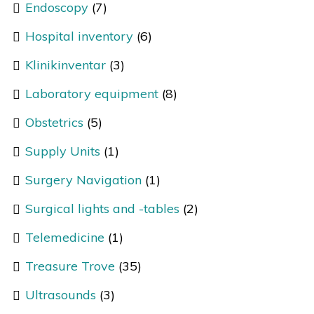
Endoscopy
(7)
Hospital inventory
(6)
Klinikinventar
(3)
Laboratory equipment
(8)
Obstetrics
(5)
Supply Units
(1)
Surgery Navigation
(1)
Surgical lights and -tables
(2)
Telemedicine
(1)
Treasure Trove
(35)
Ultrasounds
(3)