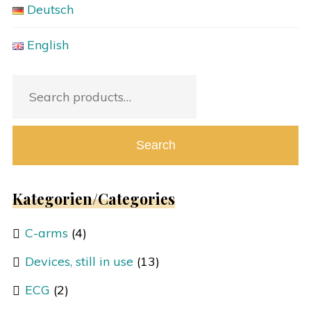
Deutsch
English
Search
for:
Search
Kategorien/Categories
C-arms
(4)
Devices, still in use
(13)
ECG
(2)