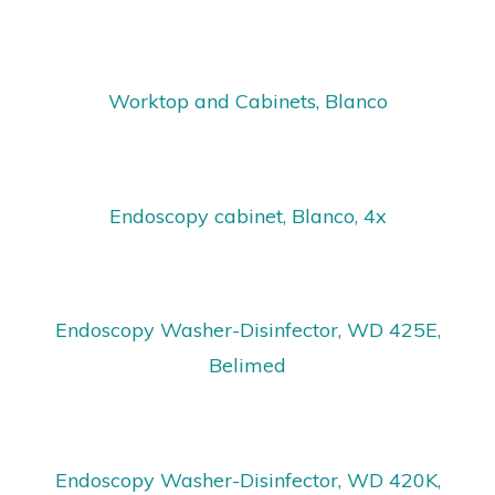
Worktop and Cabinets, Blanco
Endoscopy cabinet, Blanco, 4x
Endoscopy Washer-Disinfector, WD 425E,
Belimed
Endoscopy Washer-Disinfector, WD 420K,