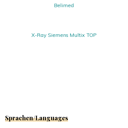
Belimed
X-Ray Siemens Multix TOP
Sprachen/Languages