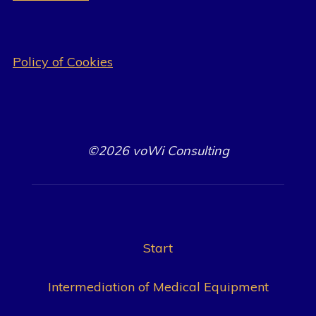
Policy of Cookies
©2026 voWi Consulting
Start
Intermediation of Medical Equipment