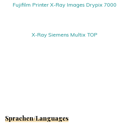
Fujifilm Printer X-Ray Images Drypix 7000
X-Ray Siemens Multix TOP
Sprachen/Languages