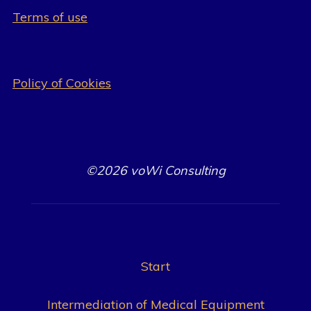
Terms of use
Policy of Cookies
©2026 voWi Consulting
Start
Intermediation of Medical Equipment