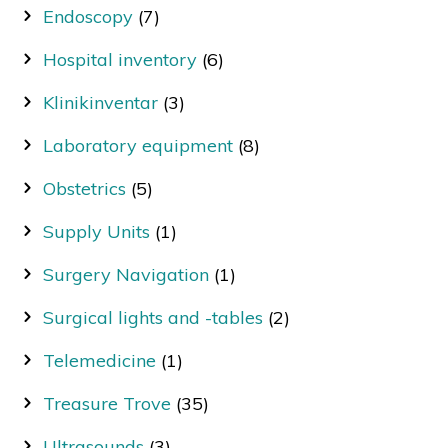
Endoscopy
(7)
Hospital inventory
(6)
Klinikinventar
(3)
Laboratory equipment
(8)
Obstetrics
(5)
Supply Units
(1)
Surgery Navigation
(1)
Surgical lights and -tables
(2)
Telemedicine
(1)
Treasure Trove
(35)
Ultrasounds
(3)