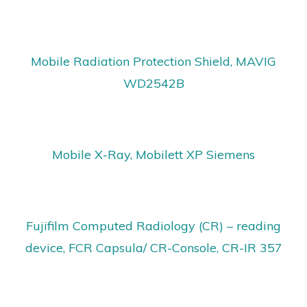
Mobile Radiation Protection Shield, MAVIG
WD2542B
Mobile X-Ray, Mobilett XP Siemens
Fujifilm Computed Radiology (CR) – reading
device, FCR Capsula/ CR-Console, CR-IR 357