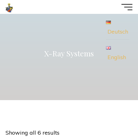
Skip
voWi
to
Consulting
content
Deutsch
X-Ray Systems
English
Showing all 6 results