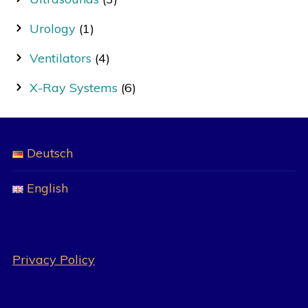
Urology
(1)
Ventilators
(4)
X-Ray Systems
(6)
Deutsch
English
Privacy Policy