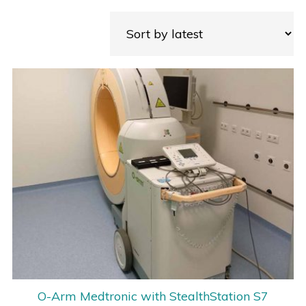
O-Arm Medtronic with StealthStation S7