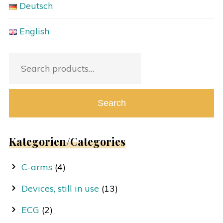
Deutsch
English
Search
for:
Search
Kategorien/Categories
C-arms
(4)
Devices, still in use
(13)
ECG
(2)